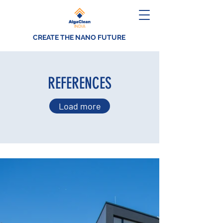
CREATE THE NANO FUTURE
REFERENCES
Load more